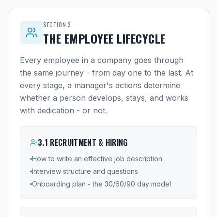
SECTION
3
THE EMPLOYEE LIFECYCLE
Every employee in a company goes through
the same journey - from day one to the last. At
every stage, a manager's actions determine
whether a person develops, stays, and works
with dedication - or not.
3
.
1
RECRUITMENT & HIRING
How to write an effective job description
Interview structure and questions
Onboarding plan - the 30/60/90 day model