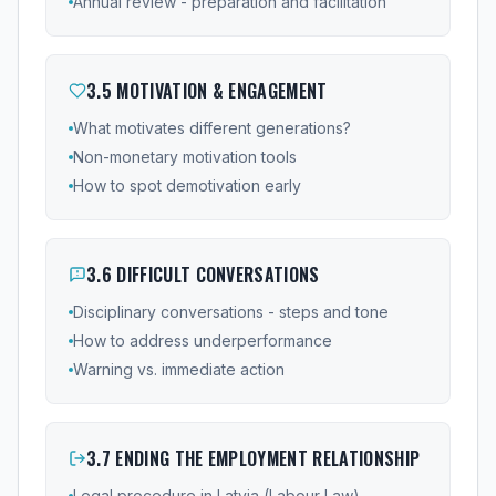
Annual review - preparation and facilitation
3
.
5
MOTIVATION & ENGAGEMENT
What motivates different generations?
Non-monetary motivation tools
How to spot demotivation early
3
.
6
DIFFICULT CONVERSATIONS
Disciplinary conversations - steps and tone
How to address underperformance
Warning vs. immediate action
3
.
7
ENDING THE EMPLOYMENT RELATIONSHIP
Legal procedure in Latvia (Labour Law)