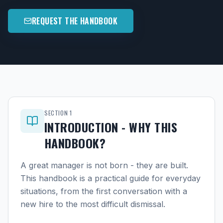
REQUEST THE HANDBOOK
SECTION
1
INTRODUCTION - WHY THIS
HANDBOOK?
A great manager is not born - they are built.
This handbook is a practical guide for everyday
situations, from the first conversation with a
new hire to the most difficult dismissal.