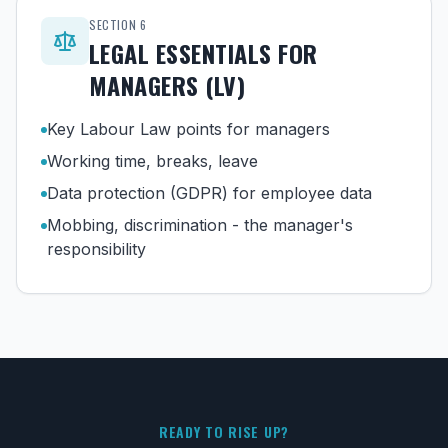
SECTION
6
LEGAL ESSENTIALS FOR
MANAGERS (LV)
Key Labour Law points for managers
Working time, breaks, leave
Data protection (GDPR) for employee data
Mobbing, discrimination - the manager's
responsibility
READY TO RISE UP?