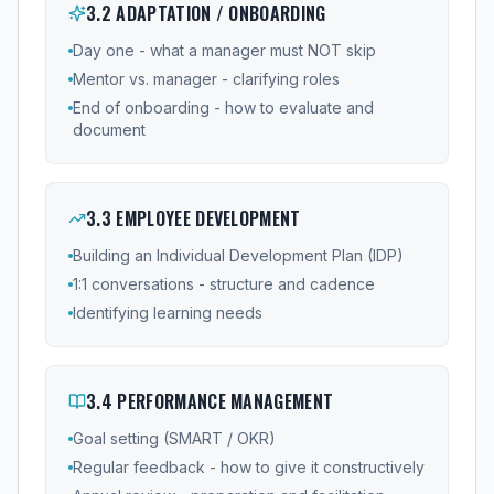
3
.
2
ADAPTATION / ONBOARDING
Day one - what a manager must NOT skip
Mentor vs. manager - clarifying roles
End of onboarding - how to evaluate and
document
3
.
3
EMPLOYEE DEVELOPMENT
Building an Individual Development Plan (IDP)
1:1 conversations - structure and cadence
Identifying learning needs
3
.
4
PERFORMANCE MANAGEMENT
Goal setting (SMART / OKR)
Regular feedback - how to give it constructively