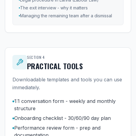
The exit interview - why it matters
Managing the remaining team after a dismissal
SECTION
4
PRACTICAL TOOLS
Downloadable templates and tools you can use
immediately.
1:1 conversation form - weekly and monthly
structure
Onboarding checklist - 30/60/90 day plan
Performance review form - prep and
documentation