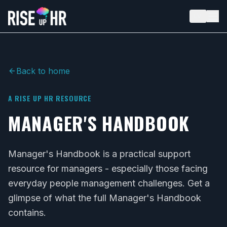
LV
Back to home
A RISE UP HR RESOURCE
MANAGER'S HANDBOOK
Manager's Handbook is a practical support
resource for managers - especially those facing
everyday people management challenges. Get a
glimpse of what the full Manager's Handbook
contains.