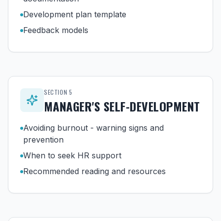
Development plan template
Feedback models
SECTION
5
MANAGER'S SELF-DEVELOPMENT
Avoiding burnout - warning signs and
prevention
When to seek HR support
Recommended reading and resources