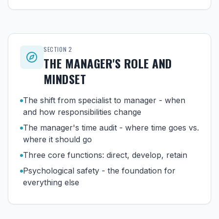
SECTION
2
THE MANAGER'S ROLE AND
MINDSET
The shift from specialist to manager - when
and how responsibilities change
The manager's time audit - where time goes vs.
where it should go
Three core functions: direct, develop, retain
Psychological safety - the foundation for
everything else