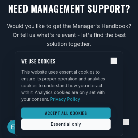
NEED MANAGEMENT SUPPORT?
Would you like to get the Manager's Handbook?
Or tell us what's relevant - let's find the best
solution together.
WE USE COOKIES
CONTACT US
This website uses essential cookies to
ensure its proper operation and analytics
cookies to understand how you interact
with it. Analytics cookies are only set with
your consent.
Privacy Policy
ACCEPT ALL COOKIES
Services
About
FAQ
Contact
Privacy Policy
Cookie Settings
Essential only
©
2026
SIA "Rise Up HR".
All rights reserved.
Contact
info@riseuphr.lv